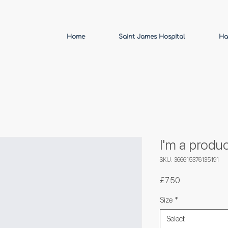
Home
Saint James Hospital
Ha
I'm a produc
SKU: 366615376135191
Price
£7.50
Size
*
Select