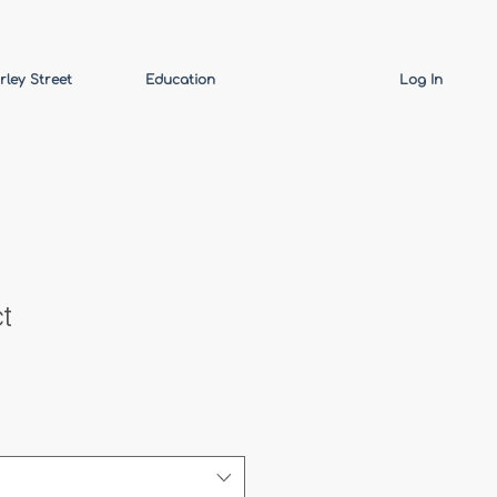
rley Street
Education
Log In
t