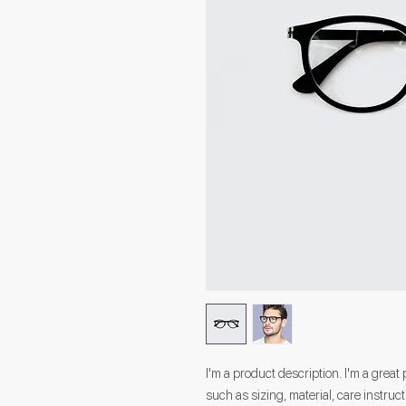
I'm a product description. I'm a great
such as sizing, material, care instruc