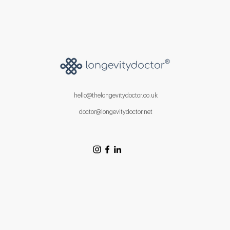
hello@thelongevitydoctor.co.uk
doctor@longevitydoctor.net