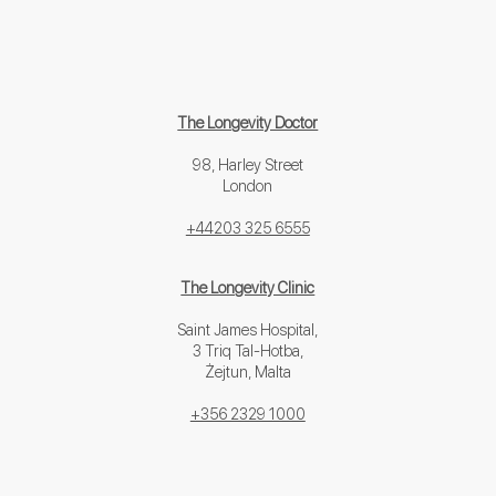
The Longevity Doctor
98, Harley Street
London
+44203 325 6555
The Longevity Clinic
Saint James Hospital,
3 Triq Tal-Hotba,
Żejtun, Malta
+356 2329 1000