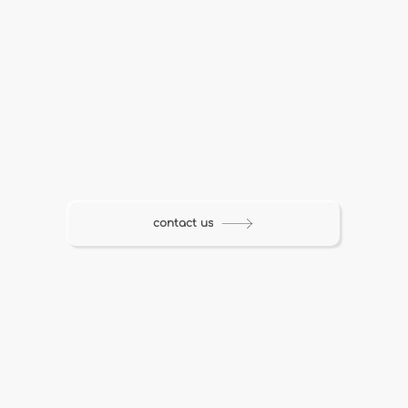
contact us