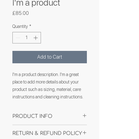
I'm a product
Price
£85.00
Quantity
*
Add to Cart
I'm a product description. I'm a great 
place to add more details about your 
product such as sizing, material, care 
instructions and cleaning instructions.
PRODUCT INFO
I'm a product detail. I'm a great place to
RETURN & REFUND POLICY
add more information about your