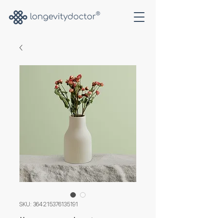
SKU: 364215376135191