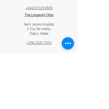
+44203 325 6555
The Longevity Clinic
Saint James Hospital,
3 Triq Tal-Hotba,
Żejtun, Malta
+356 2329 1000
contact us