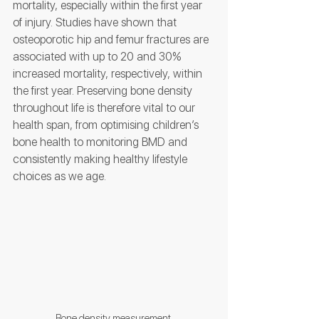
mortality, especially within the first year 
of injury. Studies have shown that 
osteoporotic hip and femur fractures are 
associated with up to 20 and 30% 
increased mortality, respectively, within 
the first year. Preserving bone density 
throughout life is therefore vital to our 
health span, from optimising children’s 
bone health to monitoring BMD and 
consistently making healthy lifestyle 
choices as we age. 
Bone density measurement.