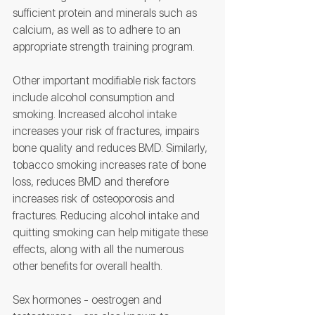
sufficient protein and minerals such as 
calcium, as well as to adhere to an 
appropriate strength training program.
Other important modifiable risk factors 
include alcohol consumption and 
smoking. Increased alcohol intake 
increases your risk of fractures, impairs 
bone quality and reduces BMD. Similarly, 
tobacco smoking increases rate of bone 
loss, reduces BMD and therefore 
increases risk of osteoporosis and 
fractures. Reducing alcohol intake and 
quitting smoking can help mitigate these 
effects, along with all the numerous 
other benefits for overall health.
Sex hormones - oestrogen and 