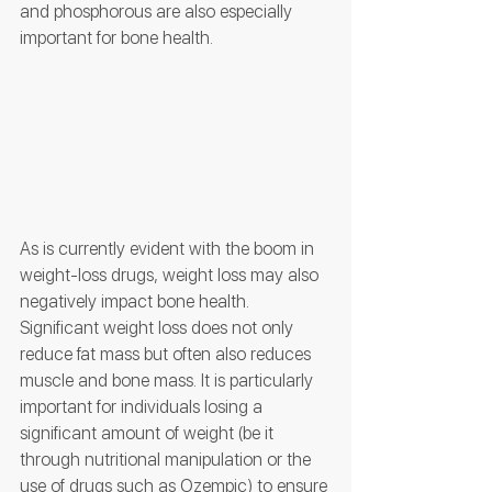
and phosphorous are also especially 
important for bone health. 
As is currently evident with the boom in 
weight-loss drugs, weight loss may also 
negatively impact bone health. 
Significant weight loss does not only 
reduce fat mass but often also reduces 
muscle and bone mass. It is particularly 
important for individuals losing a 
significant amount of weight (be it 
through nutritional manipulation or the 
use of drugs such as Ozempic) to ensure 