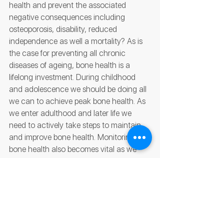
health and prevent the associated 
negative consequences including 
osteoporosis, disability, reduced 
independence as well a mortality? As is 
the case for preventing all chronic 
diseases of ageing, bone health is a 
lifelong investment. During childhood 
and adolescence we should be doing all 
we can to achieve peak bone health. As 
we enter adulthood and later life we 
need to actively take steps to maintain 
and improve bone health. Monitoring our 
bone health also becomes vital as we 
age. This is typically done using a dual-
energy X-ray absorptiometry (DEXA) 
scan which uses low dose X-rays to 
assess your BMD and compare your 
scores to individuals of the same age 
and sex (Z-score) as well as young, 