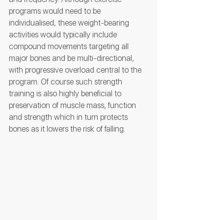
programs would need to be 
individualised, these weight-bearing 
activities would typically include 
compound movements targeting all 
major bones and be multi-directional, 
with progressive overload central to the 
program. Of course such strength 
training is also highly beneficial to 
preservation of muscle mass, function 
and strength which in turn protects 
bones as it lowers the risk of falling.