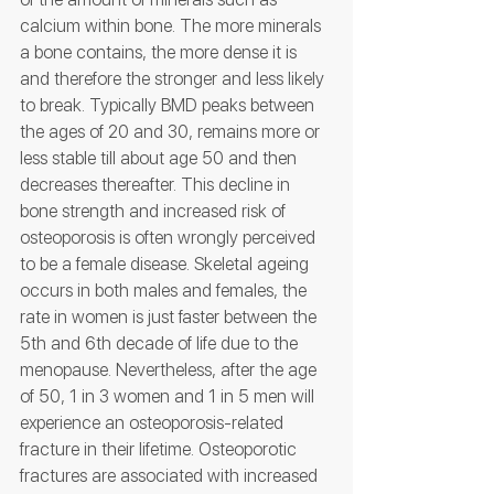
calcium within bone. The more minerals 
a bone contains, the more dense it is 
and therefore the stronger and less likely 
to break. Typically BMD peaks between 
the ages of 20 and 30, remains more or 
less stable till about age 50 and then 
decreases thereafter. This decline in 
bone strength and increased risk of 
osteoporosis is often wrongly perceived 
to be a female disease. Skeletal ageing 
occurs in both males and females, the 
rate in women is just faster between the 
5th and 6th decade of life due to the 
menopause. Nevertheless, after the age 
of 50, 1 in 3 women and 1 in 5 men will 
experience an osteoporosis-related 
fracture in their lifetime. Osteoporotic 
fractures are associated with increased 