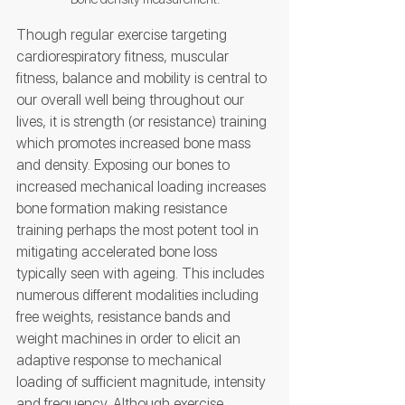
Though regular exercise targeting 
cardiorespiratory fitness, muscular 
fitness, balance and mobility is central to 
our overall well being throughout our 
lives, it is strength (or resistance) training 
which promotes increased bone mass 
and density. Exposing our bones to 
increased mechanical loading increases 
bone formation making resistance 
training perhaps the most potent tool in 
mitigating accelerated bone loss 
typically seen with ageing. This includes 
numerous different modalities including 
free weights, resistance bands and 
weight machines in order to elicit an 
adaptive response to mechanical 
loading of sufficient magnitude, intensity 
and frequency. Although exercise 