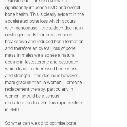
testosterone - are also known to 
significantly influence BMD and overall 
bone health. This is clearly evident in the 
accelerated bone loss which occurs 
with menopause - the sudden decline in 
oestrogen leads to increased bone 
breakdown and reduced bone formation 
and therefore an overall loss of bone 
mass. In males we also see a natural 
decline in testosterone and oestrogen 
which leads to decreased bone mass 
and strength - this decline is however 
more gradual than in women. Hormone 
replacement therapy, particularly in 
women, should be a serious 
consideration to avert this rapid decline 
in BMD.
So what can we do to optimise bone 