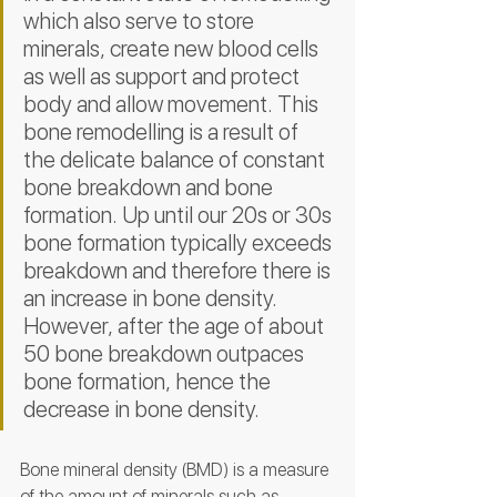
which also serve to store 
minerals, create new blood cells 
as well as support and protect 
body and allow movement. This 
bone remodelling is a result of 
the delicate balance of constant 
bone breakdown and bone 
formation. Up until our 20s or 30s 
bone formation typically exceeds 
breakdown and therefore there is 
an increase in bone density. 
However, after the age of about 
50 bone breakdown outpaces 
bone formation, hence the 
decrease in bone density. 
Bone mineral density (BMD) is a measure 
of the amount of minerals such as 