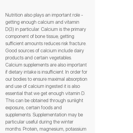
Nutrition also plays an important role - 
getting enough calcium and vitamin 
D(3) in particular. Calcium is the primary 
component of bone tissue; getting 
sufficient amounts reduces risk fracture. 
Good sources of calcium include dairy 
products and certain vegetables. 
Calcium supplements are also important 
if dietary intake is insufficient. In order for 
our bodies to ensure maximal absorption 
and use of calcium ingested it is also 
essential that we get enough vitamin D. 
This can be obtained through sunlight 
exposure, certain foods and 
supplements. Supplementation may be 
particular useful during the winter 
months. Protein, magnesium, potassium 