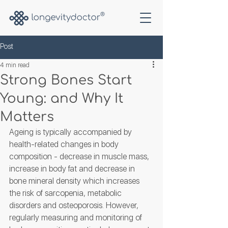
Post
4 min read
Strong Bones Start
Young: and Why It
Matters
Ageing is typically accompanied by 
health-related changes in body 
composition - decrease in muscle mass, 
increase in body fat and decrease in 
bone mineral density which increases 
the risk of sarcopenia, metabolic 
disorders and osteoporosis. However, 
regularly measuring and monitoring of 