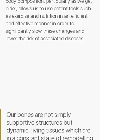
body composition, particularly as we get 
older, allows us to use potent tools such 
as exercise and nutrition in an efficient 
and effective manner in order to 
significantly slow these changes and 
lower the risk of associated diseases. 
Our bones are not simply 
supportive structures but 
dynamic, living tissues which are 
in a constant state of remodelling 