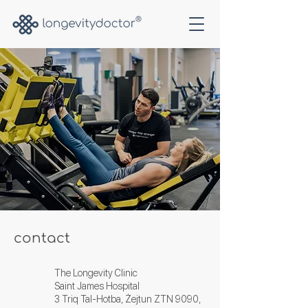
contact
The Longevity Clinic
Saint James Hospital
3 Triq Tal-Hotba, Żejtun ZTN 9090,