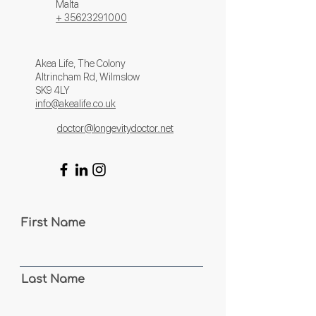
Malta
+ 356
23291000
Akea Life, The Colony
Altrincham Rd, Wilmslow
SK9 4LY
info@akealife.co.uk
doctor@longevitydoctor.net
First Name
Last Name