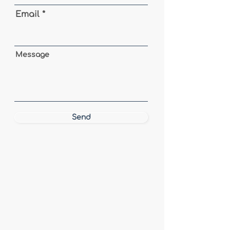
Email
Message
Send