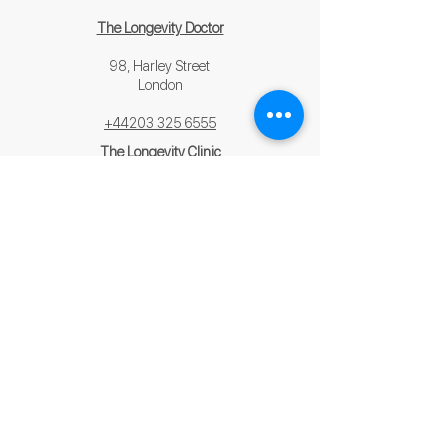
The Longevity Doctor
98, Harley Street
London
+44203 325 6555
The Longevity Clinic
Saint James Hospital,
3 Triq Tal-Hotba,
Żejtun, Malta
+356 2329 1000
contact us