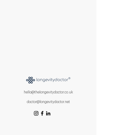
hello@thelongevitydoctor.co.uk
doctor@longevitydoctor.net